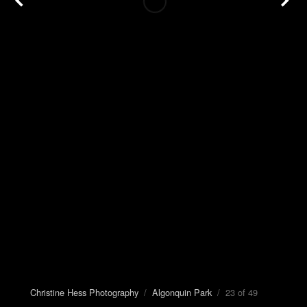
Christine Hess Photography
/
Algonquin Park
/ 23 of 49