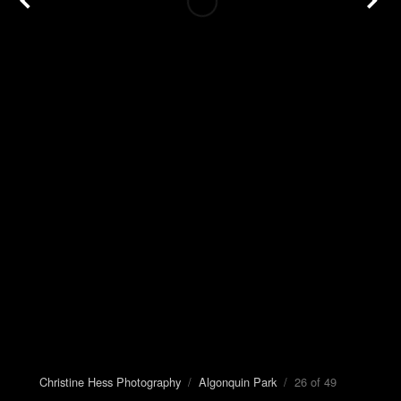
Christine Hess Photography
/
Algonquin Park
/ 26 of 49