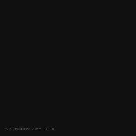
f/2.2
83/10000 sec
2.2mm
ISO 100