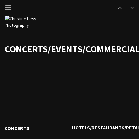
CONCERTS/EVENTS/COMMERCIA
HOTELS/RESTAURANTS/RETAI
CONCERTS