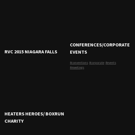
CONFERENCES/CORPORATE
RVC 2015 NIAGARA FALLS
EVENTS
#conventions
#corporate
#events
#meetings
HEATERS HEROES/ BOXRUN
CHARITY